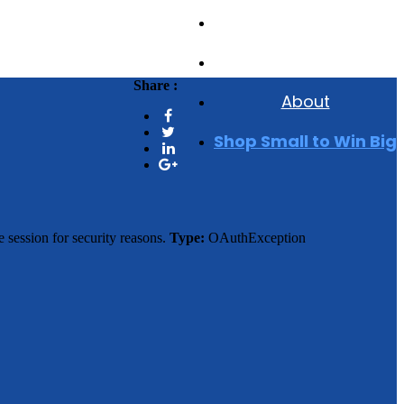
Events
Reviews
Share :
About
Shop Small to Win Big
 session for security reasons.
Type:
OAuthException