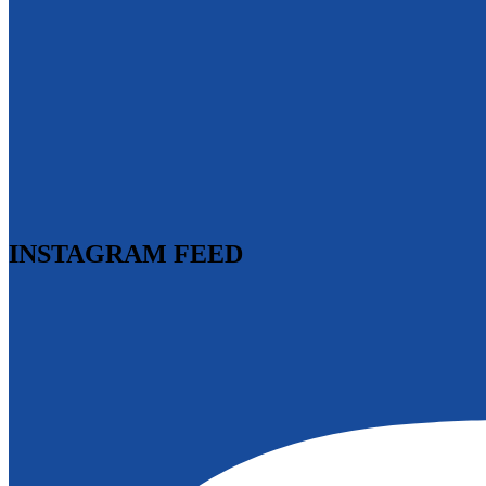
INSTAGRAM FEED