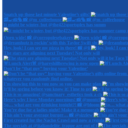
Snatch up those last minute Valentine’s gifts!
🥓🍳🧀🥯 📸 @m_coffeehouse
It might be winter, but @the422sportsplex has summ
Open wide! 📸 @corropolesebakery
@dreamhutz is rockin’ with this Taylor Swift slu
Hey, look! I can see my pizza in there! 📸 @li
The stars are aligning next Tuesday! Not only will
🚨Lunch Alert🚨 @hareshillbrewing is now open
Don’t be “that guy” buying your Valentine’
I’m showing this to you now so you can make plan
It’ll be spring before you know it! Time to get
This is so amazing! @sanctuary_esthetics took a ch
Here’s why I love Monday mornings! 📸 @montcl
So… what are you drinking tonight?! 📸 @bloom
You’re due for a ladies night! Make it a memorab
This ain’t your average burger… 📸 @sizzlew
First created for the Nacho Crawl and now a regula
The specials at @italiandelite_trappe are out of t