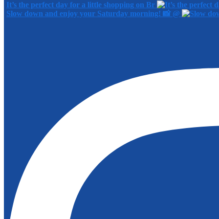
It’s the perfect day for a little shopping on Br
Slow down and enjoy your Saturday morning! 📸 @