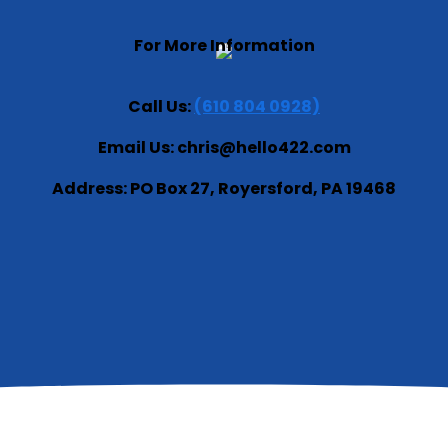
For More Information
Call Us:
(610 804 0928)
Email Us: chris@hello422.com
Address: PO Box 27, Royersford, PA 19468