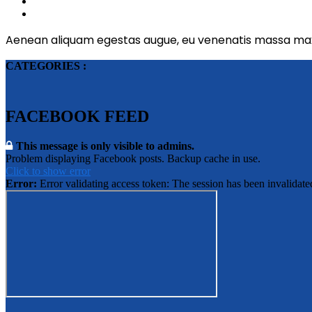
Aenean aliquam egestas augue, eu venenatis massa max
CATEGORIES :
FACEBOOK FEED
This message is only visible to admins.
Problem displaying Facebook posts. Backup cache in use.
Click to show error
Error:
Error validating access token: The session has been invalidat