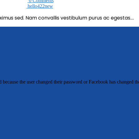
0 Comments
hello422new
imus sed. Nam convallis vestibulum purus ac egestas….
ed because the user changed their password or Facebook has changed the