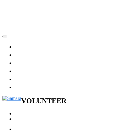
VOLUNTEER