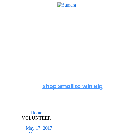
Home
Directory
Events
Reviews
About
Shop Small to Win Big
Home
VOLUNTEER
May 17, 2017